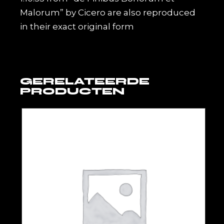
Malorum” by Cicero are also reproduced
in their exact original form
GERELATEERDE
PRODUCTEN