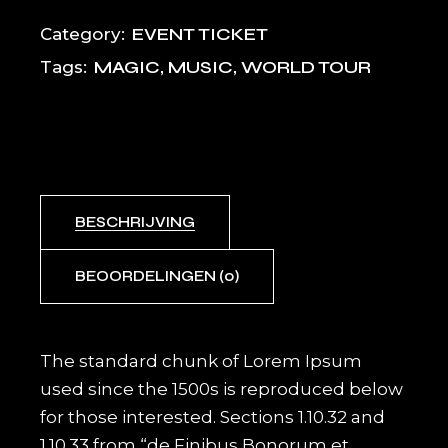
EVENT TICKET
Category:
MAGIC
,
MUSIC
,
WORLD TOUR
Tags:
BESCHRIJVING
BEOORDELINGEN (0)
The standard chunk of Lorem Ipsum
used since the 1500s is reproduced below
for those interested. Sections 1.10.32 and
1.10.33 from “de Finibus Bonorum et