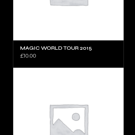
MAGIC WORLD TOUR 2015
£
10.00