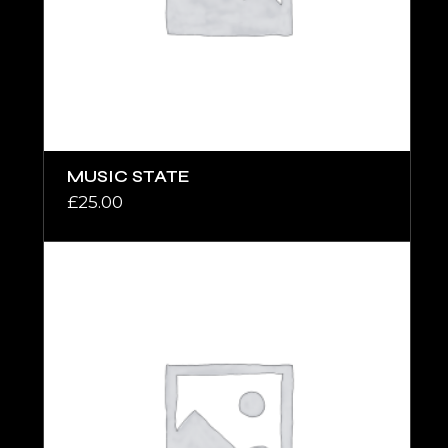
MUSIC STATE
£
25.00