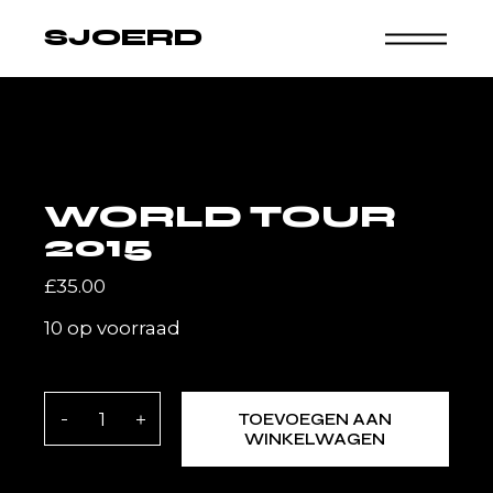
Skip
to
SJOERD
the
content
WORLD TOUR
2015
£
35.00
10 op voorraad
World tour 2015 quantity
TOEVOEGEN AAN
WINKELWAGEN