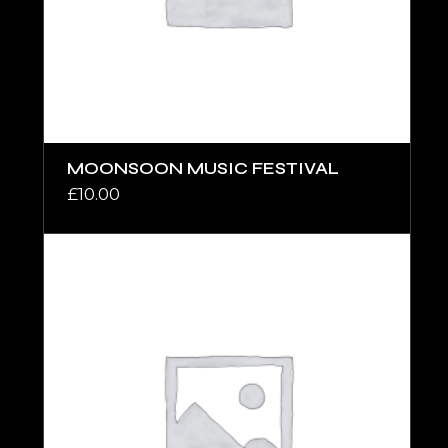
MOONSOON MUSIC FESTIVAL
£
10.00