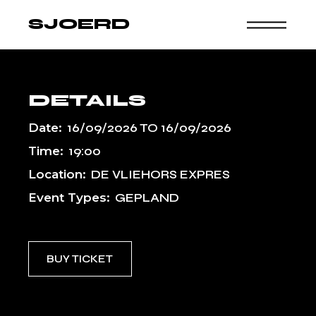
Skip
to
SJOERD
the
content
DETAILS
Date:
16/09/2026
TO
16/09/2026
Time:
19:00
Location:
DE VLIEHORS EXPRES
Event Types:
GEPLAND
BUY TICKET