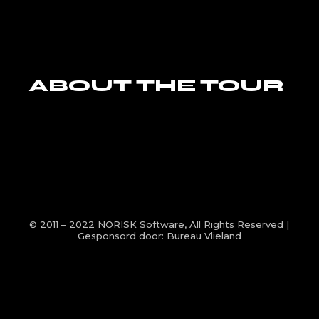
ABOUT THE TOUR
© 2011 – 2022
NORISK Software
, All Rights Reserved |
Gesponsord door:
Bureau Vlieland