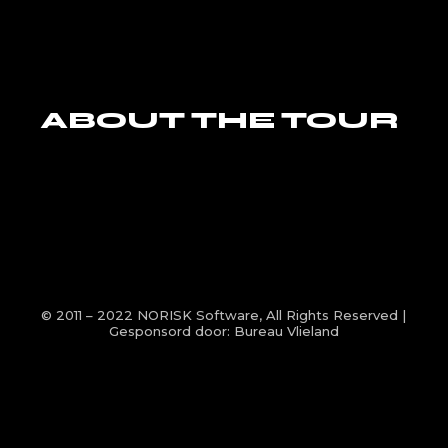
ABOUT THE TOUR
© 2011 – 2022
NORISK Software
, All Rights Reserved |
Gesponsord door:
Bureau Vlieland