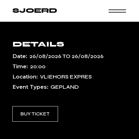
Skip
to
SJOERD
the
content
DETAILS
Date:
26/08/2026
TO
26/08/2026
Time:
20:00
Location:
VLIEHORS EXPRES
Event Types:
GEPLAND
BUY TICKET