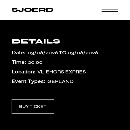
Skip
to
SJOERD
the
content
DETAILS
Date:
03/06/2026
TO
03/06/2026
Time:
20:00
Location:
VLIEHORS EXPRES
Event Types:
GEPLAND
BUY TICKET