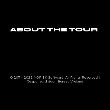
ABOUT THE TOUR
© 2011 – 2022
NORISK Software
, All Rights Reserved |
Gesponsord door:
Bureau Vlieland