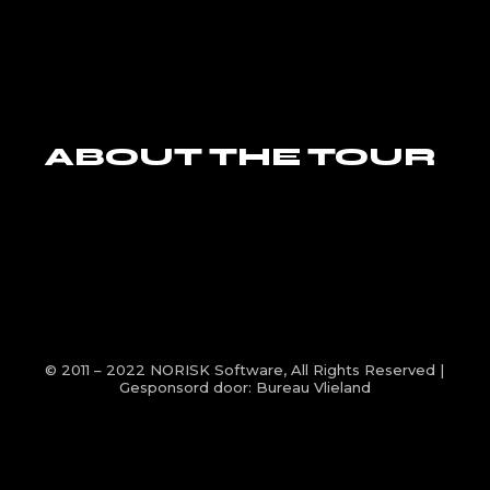
ABOUT THE TOUR
© 2011 – 2022
NORISK Software
, All Rights Reserved |
Gesponsord door:
Bureau Vlieland