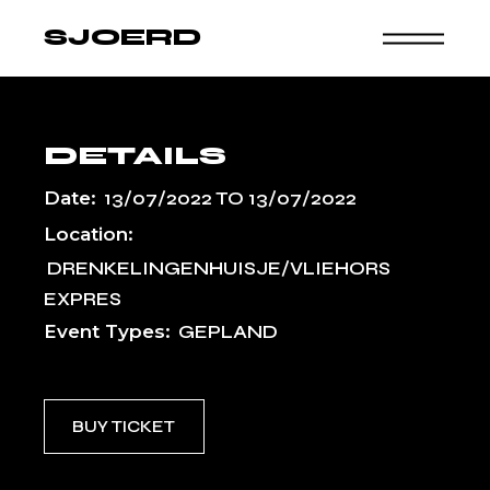
Skip
to
SJOERD
the
content
DETAILS
Date:
13/07/2022
TO
13/07/2022
Location:
DRENKELINGENHUISJE/VLIEHORS
EXPRES
Event Types:
GEPLAND
BUY TICKET