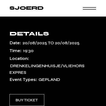
Skip
to
SJOERD
the
content
DETAILS
Date:
20/08/2025
TO
20/08/2025
Time:
19:30
Location:
DRENKELINGENHUISJE/VLIEHORS
EXPRES
Event Types:
GEPLAND
BUY TICKET