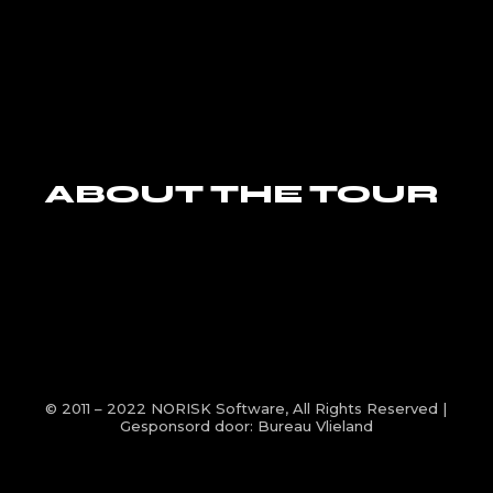
ABOUT THE TOUR
© 2011 – 2022
NORISK Software
, All Rights Reserved |
Gesponsord door:
Bureau Vlieland