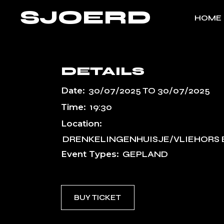
Skip
SJOERD
to
HOME
the
content
DETAILS
Date:
30/07/2025
TO
30/07/2025
Time:
19:30
Location:
DRENKELINGENHUISJE/VLIEHORS 
Event Types:
GEPLAND
BUY TICKET