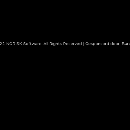
022
NORISK Software
, All Rights Reserved | Gesponsord door:
Bure