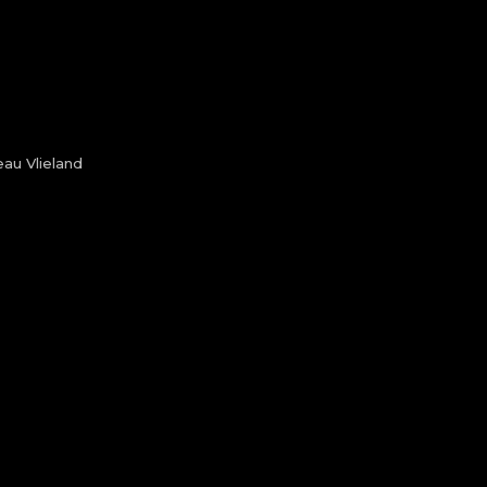
au Vlieland