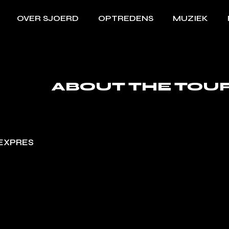
OVER SJOERD
OPTREDENS
MUZIEK
ABOUT THE TOU
EXPRES