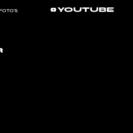
YOUTUBE
FOTO’S
R