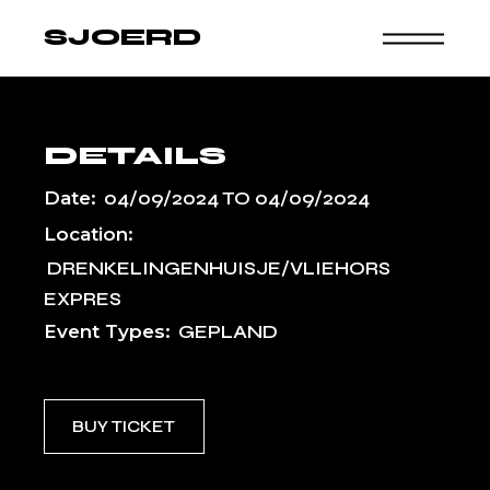
Skip
to
SJOERD
the
content
DETAILS
Date:
04/09/2024
TO
04/09/2024
Location:
DRENKELINGENHUISJE/VLIEHORS
EXPRES
Event Types:
GEPLAND
BUY TICKET