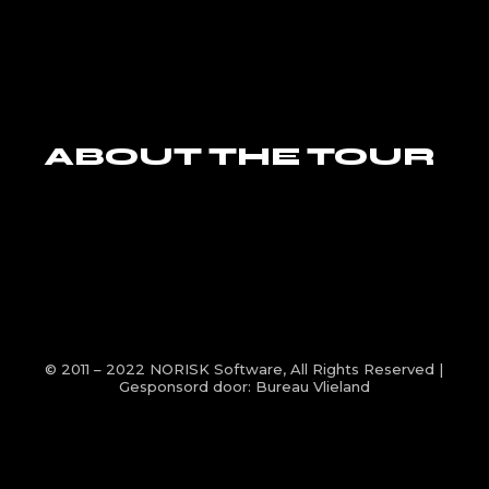
ABOUT THE TOUR
© 2011 – 2022
NORISK Software
, All Rights Reserved |
Gesponsord door:
Bureau Vlieland