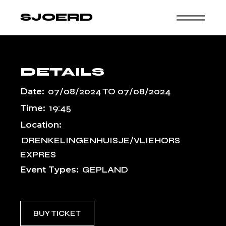
Skip
to
SJOERD
the
content
DETAILS
Date:
07/08/2024
TO
07/08/2024
Time:
19:45
Location:
DRENKELINGENHUISJE/VLIEHORS
EXPRES
Event Types:
GEPLAND
BUY TICKET