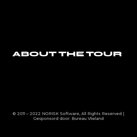
ABOUT THE TOUR
© 2011 – 2022
NORISK Software
, All Rights Reserved |
Gesponsord door:
Bureau Vlieland