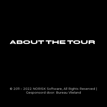
ABOUT THE TOUR
© 2011 – 2022
NORISK Software
, All Rights Reserved |
Gesponsord door:
Bureau Vlieland