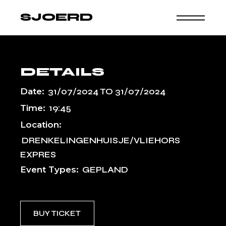
Skip
to
SJOERD
the
content
DETAILS
Date:
31/07/2024
TO
31/07/2024
Time:
19:45
Location:
DRENKELINGENHUISJE/VLIEHORS
EXPRES
Event Types:
GEPLAND
BUY TICKET