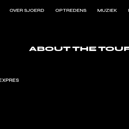
OVER SJOERD
OPTREDENS
MUZIEK
ABOUT THE TOU
EXPRES