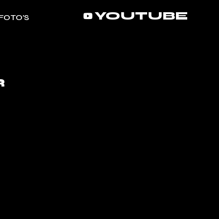
YOUTUBE
FOTO’S
R