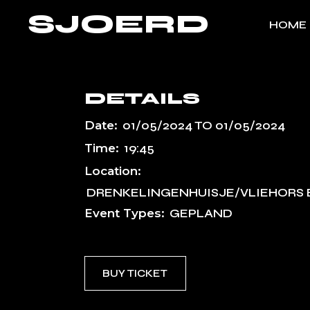
Skip
SJOERD
to
HOME
the
content
DETAILS
Date:
01/05/2024
TO
01/05/2024
Time:
19:45
Location:
DRENKELINGENHUISJE/VLIEHORS 
Event Types:
GEPLAND
BUY TICKET