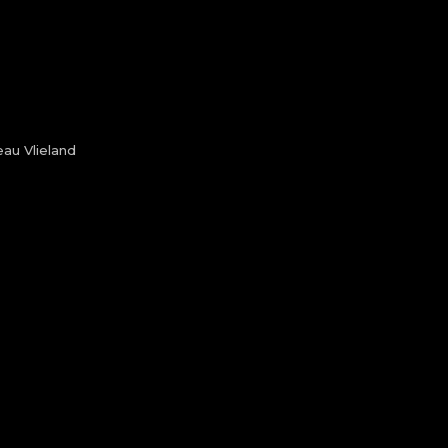
au Vlieland