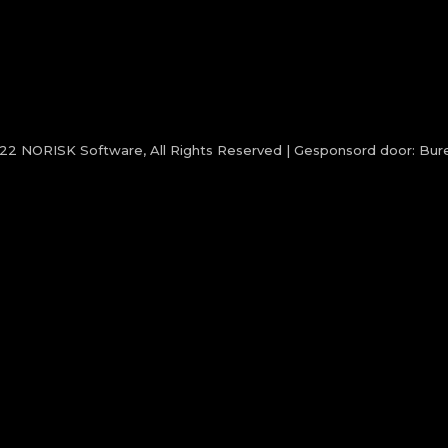
022
NORISK Software
, All Rights Reserved | Gesponsord door:
Bure