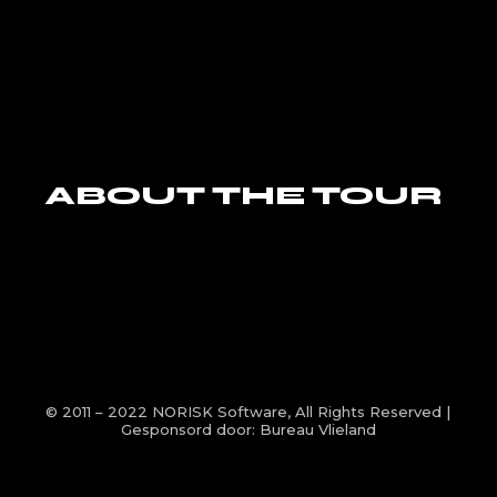
ABOUT THE TOUR
© 2011 – 2022
NORISK Software
, All Rights Reserved |
Gesponsord door:
Bureau Vlieland