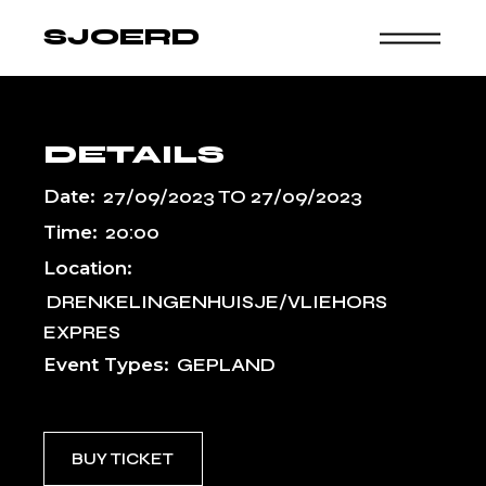
Skip
to
SJOERD
the
content
DETAILS
Date:
27/09/2023
TO
27/09/2023
Time:
20:00
Location:
DRENKELINGENHUISJE/VLIEHORS
EXPRES
Event Types:
GEPLAND
BUY TICKET