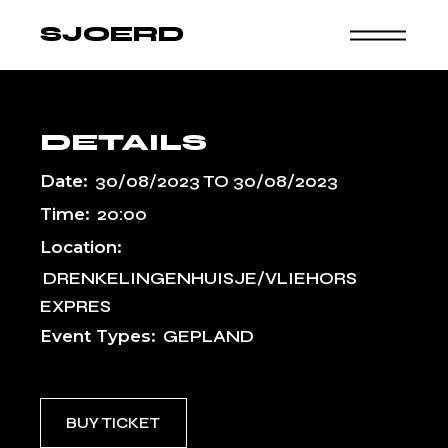
Skip
to
SJOERD
the
content
DETAILS
Date:
30/08/2023
TO
30/08/2023
Time:
20:00
Location:
DRENKELINGENHUISJE/VLIEHORS
EXPRES
Event Types:
GEPLAND
BUY TICKET