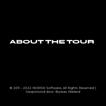
ABOUT THE TOUR
© 2011 – 2022
NORISK Software
, All Rights Reserved |
Gesponsord door:
Bureau Vlieland