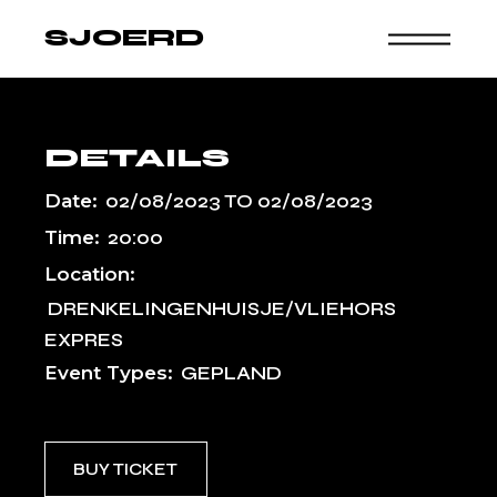
Skip
to
SJOERD
the
content
DETAILS
Date:
02/08/2023
TO
02/08/2023
Time:
20:00
Location:
DRENKELINGENHUISJE/VLIEHORS
EXPRES
Event Types:
GEPLAND
BUY TICKET