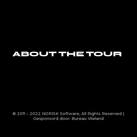
ABOUT THE TOUR
© 2011 – 2022
NORISK Software
, All Rights Reserved |
Gesponsord door:
Bureau Vlieland