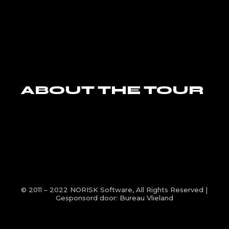
ABOUT THE TOUR
© 2011 – 2022
NORISK Software
, All Rights Reserved |
Gesponsord door:
Bureau Vlieland