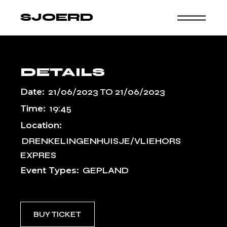
Skip
to
SJOERD
the
content
DETAILS
Date:
21/06/2023
TO
21/06/2023
Time:
19:45
Location:
DRENKELINGENHUISJE/VLIEHORS
EXPRES
Event Types:
GEPLAND
BUY TICKET