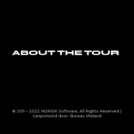
ABOUT THE TOUR
© 2011 – 2022
NORISK Software
, All Rights Reserved |
Gesponsord door:
Bureau Vlieland