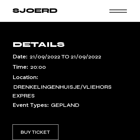
Skip
to
SJOERD
the
content
DETAILS
Date:
21/09/2022
TO
21/09/2022
Time:
20:00
Location:
DRENKELINGENHUISJE/VLIEHORS
EXPRES
Event Types:
GEPLAND
BUY TICKET