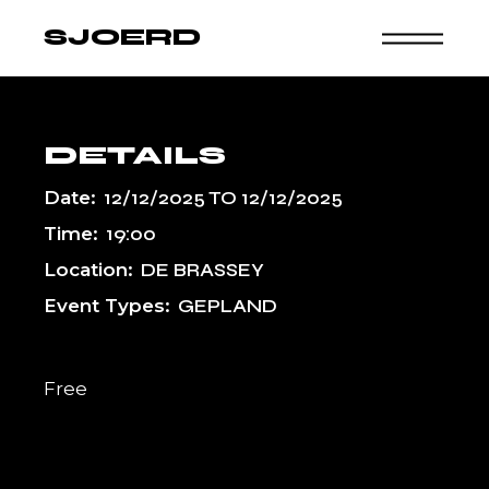
Skip
to
SJOERD
the
content
DETAILS
Date:
12/12/2025
TO
12/12/2025
Time:
19:00
Location:
DE BRASSEY
Event Types:
GEPLAND
Free