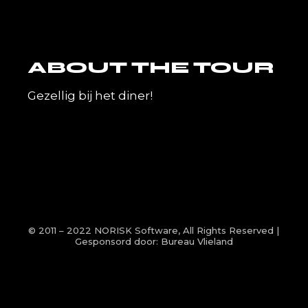
ABOUT THE TOUR
Gezellig bij het diner!
© 2011 – 2022
NORISK Software
, All Rights Reserved |
Gesponsord door:
Bureau Vlieland