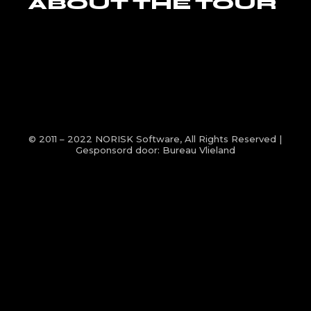
ABOUT THE TOUR
© 2011 – 2022
NORISK Software
, All Rights Reserved |
Gesponsord door:
Bureau Vlieland