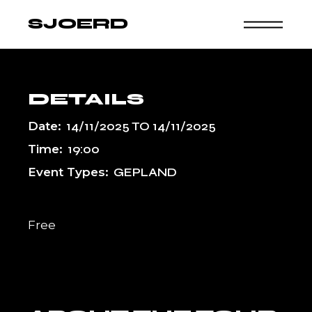
Skip
to
SJOERD
the
content
DETAILS
Date:
14/11/2025
TO
14/11/2025
Time:
19:00
Event Types:
GEPLAND
Free