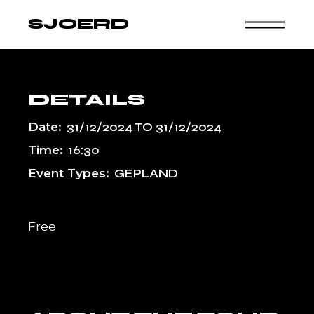
Skip
to
SJOERD
the
content
DETAILS
Date:
31/12/2024
TO
31/12/2024
Time:
16:30
Event Types:
GEPLAND
Free