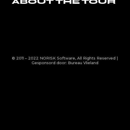
ABOUT THE TOUR
© 2011 – 2022
NORISK Software
, All Rights Reserved |
Gesponsord door:
Bureau Vlieland