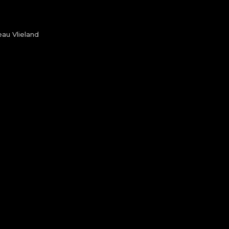
au Vlieland