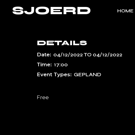
Skip
SJOERD
to
HOME
the
content
DETAILS
Date:
04/12/2022
TO
04/12/2022
Time:
17:00
Event Types:
GEPLAND
Free