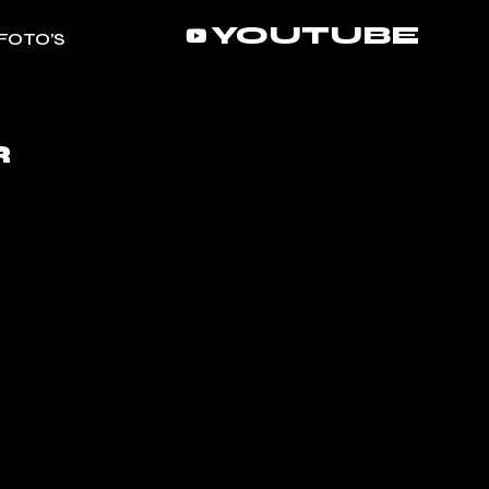
YOUTUBE
FOTO’S
R