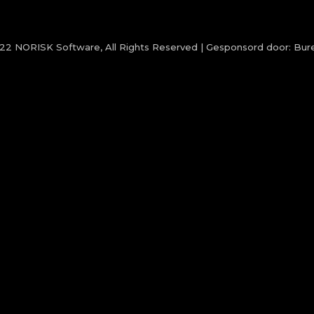
022
NORISK Software
, All Rights Reserved | Gesponsord door:
Bure