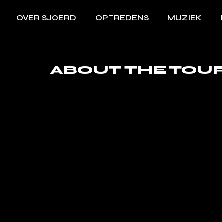
OVER SJOERD
OPTREDENS
MUZIEK
ABOUT THE TOU