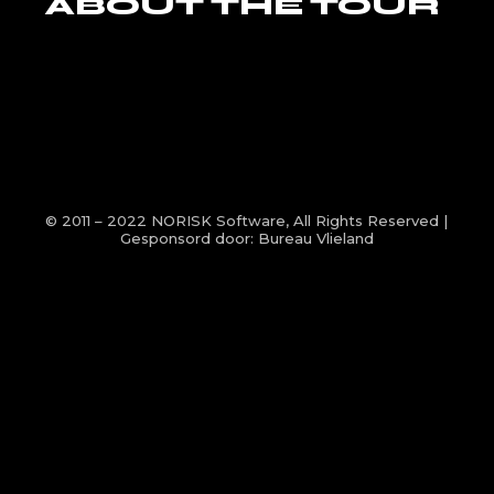
ABOUT THE TOUR
© 2011 – 2022
NORISK Software
, All Rights Reserved |
Gesponsord door:
Bureau Vlieland