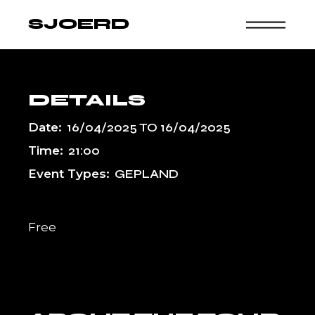
Skip
to
SJOERD
the
content
DETAILS
Date:
16/04/2025
TO
16/04/2025
Time:
21:00
Event Types:
GEPLAND
Free