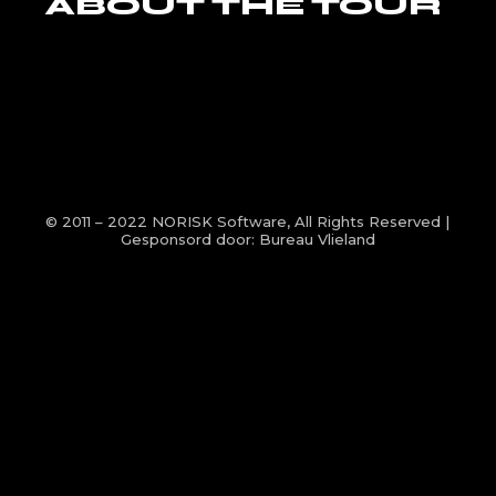
ABOUT THE TOUR
© 2011 – 2022
NORISK Software
, All Rights Reserved |
Gesponsord door:
Bureau Vlieland