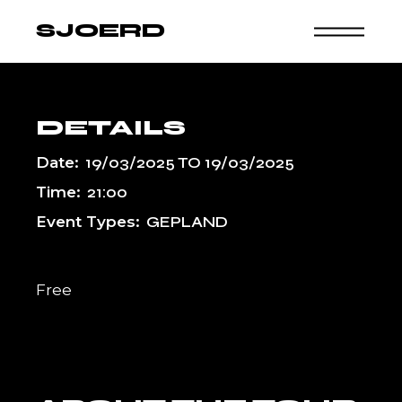
Skip
to
SJOERD
the
content
DETAILS
Date:
19/03/2025
TO
19/03/2025
Time:
21:00
Event Types:
GEPLAND
Free