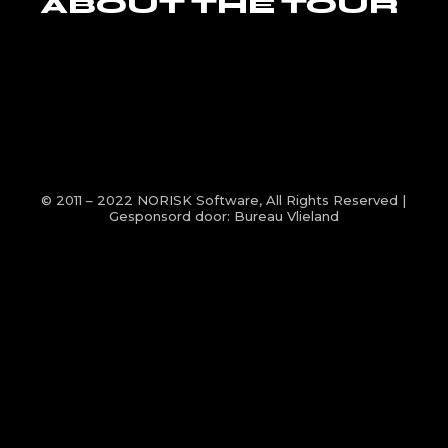
ABOUT THE TOUR
© 2011 – 2022
NORISK Software
, All Rights Reserved |
Gesponsord door:
Bureau Vlieland