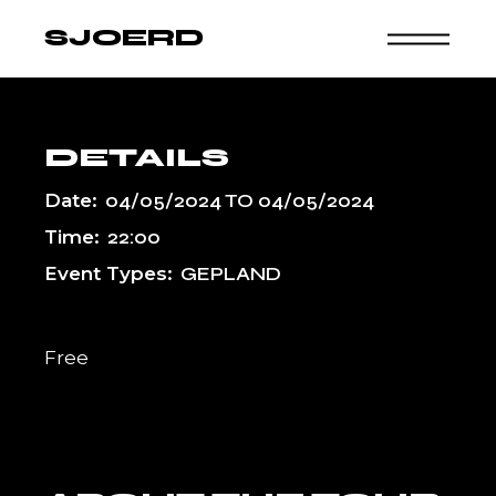
Skip
to
SJOERD
the
content
DETAILS
Date:
04/05/2024
TO
04/05/2024
Time:
22:00
Event Types:
GEPLAND
Free