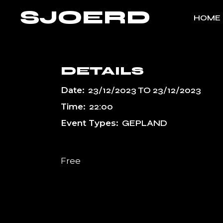
Skip
SJOERD
to
HOME
the
content
DETAILS
Date:
23/12/2023
TO
23/12/2023
Time:
22:00
Event Types:
GEPLAND
Free