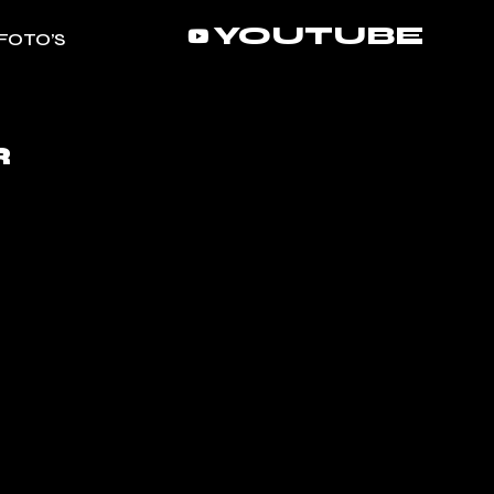
YOUTUBE
FOTO’S
R