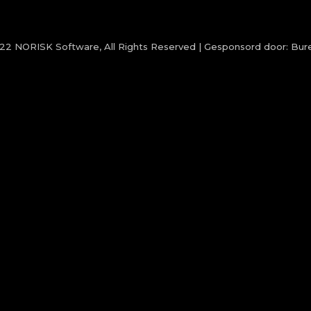
022
NORISK Software
, All Rights Reserved | Gesponsord door:
Bure