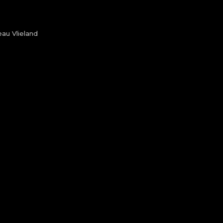
au Vlieland