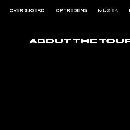
OVER SJOERD
OPTREDENS
MUZIEK
ABOUT THE TOU