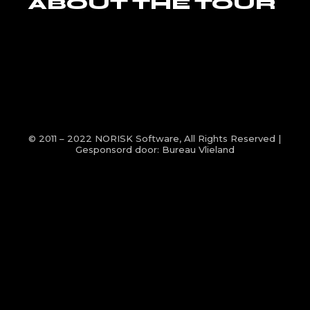
ABOUT THE TOUR
© 2011 – 2022
NORISK Software
, All Rights Reserved |
Gesponsord door:
Bureau Vlieland