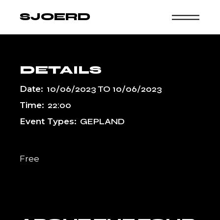
Skip
to
SJOERD
the
content
DETAILS
Date:
10/06/2023
TO
10/06/2023
Time:
22:00
Event Types:
GEPLAND
Free