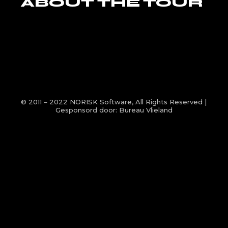
ABOUT THE TOUR
© 2011 – 2022
NORISK Software
, All Rights Reserved |
Gesponsord door:
Bureau Vlieland