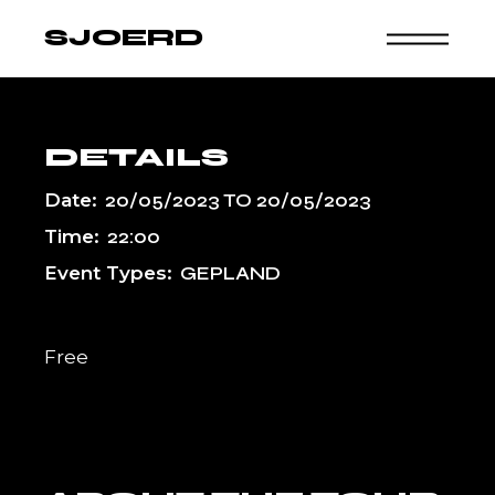
Skip
to
SJOERD
the
content
DETAILS
Date:
20/05/2023
TO
20/05/2023
Time:
22:00
Event Types:
GEPLAND
Free