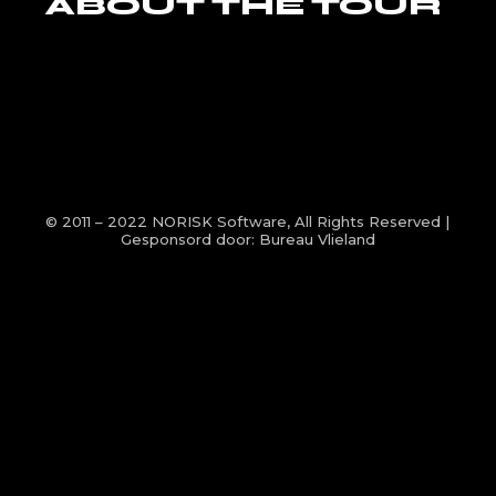
ABOUT THE TOUR
© 2011 – 2022
NORISK Software
, All Rights Reserved |
Gesponsord door:
Bureau Vlieland