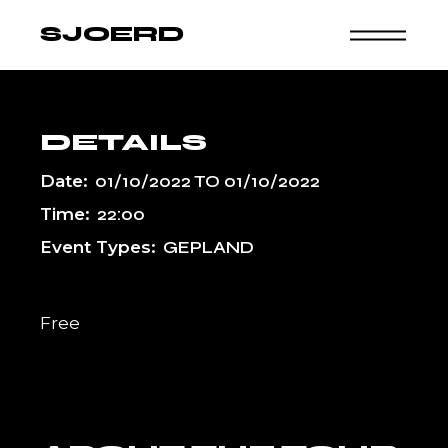
Skip
to
SJOERD
the
content
DETAILS
Date:
01/10/2022
TO
01/10/2022
Time:
22:00
Event Types:
GEPLAND
Free