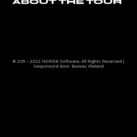
ABOUT THE TOUR
© 2011 – 2022
NORISK Software
, All Rights Reserved |
Gesponsord door:
Bureau Vlieland