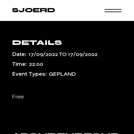
Skip
to
SJOERD
the
content
DETAILS
Date:
17/09/2022
TO
17/09/2022
Time:
22:00
Event Types:
GEPLAND
Free