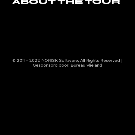
ABOUT THE TOUR
© 2011 – 2022
NORISK Software
, All Rights Reserved |
Gesponsord door:
Bureau Vlieland