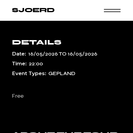
Skip
to
SJOERD
the
content
DETAILS
Date:
16/05/2026
TO
16/05/2026
Time:
22:00
Event Types:
GEPLAND
Free