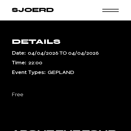
Skip
to
SJOERD
the
content
DETAILS
Date:
04/04/2026
TO
04/04/2026
Time:
22:00
Event Types:
GEPLAND
Free