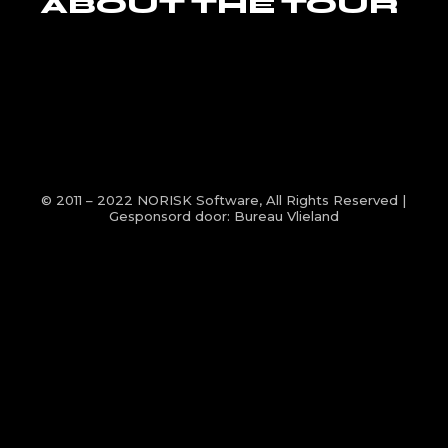
ABOUT THE TOUR
© 2011 – 2022
NORISK Software
, All Rights Reserved |
Gesponsord door:
Bureau Vlieland