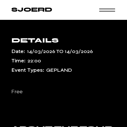
Skip
to
SJOERD
the
content
DETAILS
Date:
14/03/2026
TO
14/03/2026
Time:
22:00
Event Types:
GEPLAND
Free