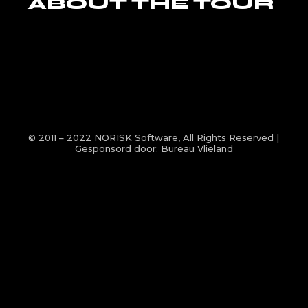
ABOUT THE TOUR
© 2011 – 2022
NORISK Software
, All Rights Reserved |
Gesponsord door:
Bureau Vlieland