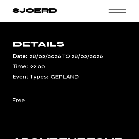
Skip
to
SJOERD
the
content
DETAILS
Date:
28/02/2026
TO
28/02/2026
Time:
22:00
Event Types:
GEPLAND
Free