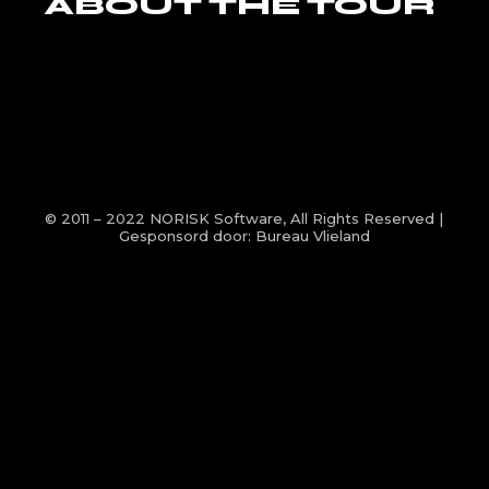
ABOUT THE TOUR
© 2011 – 2022
NORISK Software
, All Rights Reserved |
Gesponsord door:
Bureau Vlieland