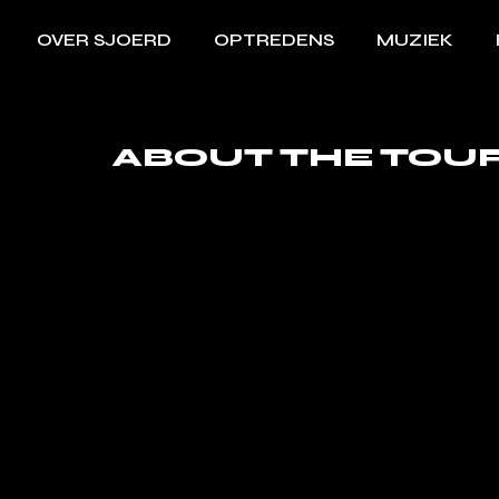
OVER SJOERD
OPTREDENS
MUZIEK
ABOUT THE TOU