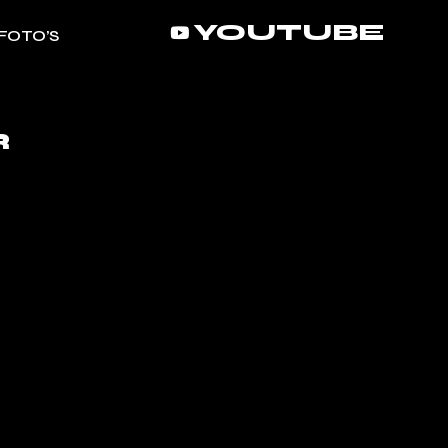
YOUTUBE
FOTO’S
R