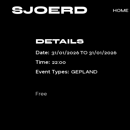
Skip
SJOERD
to
HOME
the
content
DETAILS
Date:
31/01/2026
TO
31/01/2026
Time:
22:00
Event Types:
GEPLAND
Free