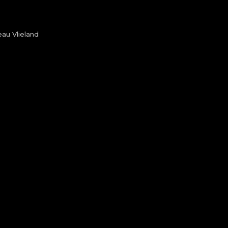
au Vlieland