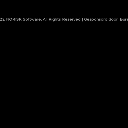
022
NORISK Software
, All Rights Reserved | Gesponsord door:
Bure