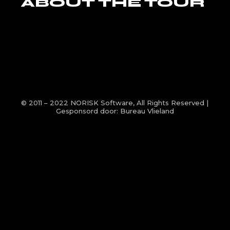
ABOUT THE TOUR
© 2011 – 2022
NORISK Software
, All Rights Reserved |
Gesponsord door:
Bureau Vlieland