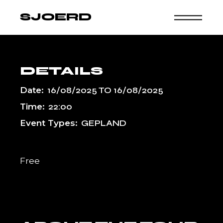
Skip
to
SJOERD
the
content
DETAILS
Date:
16/08/2025
TO
16/08/2025
Time:
22:00
Event Types:
GEPLAND
Free