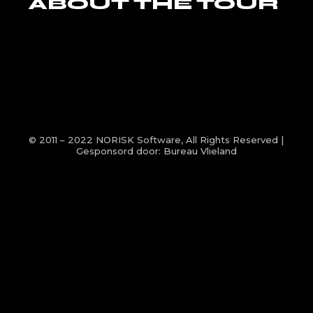
ABOUT THE TOUR
© 2011 – 2022
NORISK Software
, All Rights Reserved |
Gesponsord door:
Bureau Vlieland