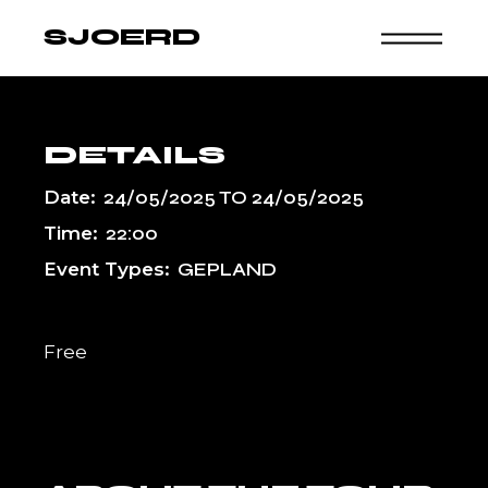
Skip
to
SJOERD
the
content
DETAILS
Date:
24/05/2025
TO
24/05/2025
Time:
22:00
Event Types:
GEPLAND
Free