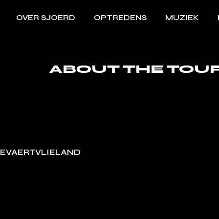
OVER SJOERD
OPTREDENS
MUZIEK
ABOUT THE TOU
EVAERTVLIELAND