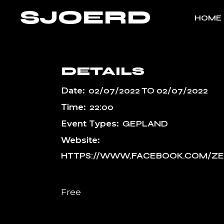
Skip
SJOERD
to
HOME
the
content
DETAILS
Date:
02/07/2022
TO
02/07/2022
Time:
22:00
Event Types:
GEPLAND
Website:
HTTPS://WWW.FACEBOOK.COM/ZE
Free