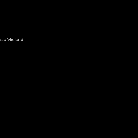
au Vlieland