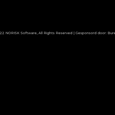
022
NORISK Software
, All Rights Reserved | Gesponsord door:
Bure