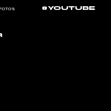
YOUTUBE
FOTO’S
R