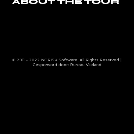
ABOUT THE TOUR
© 2011 – 2022
NORISK Software
, All Rights Reserved |
Gesponsord door:
Bureau Vlieland