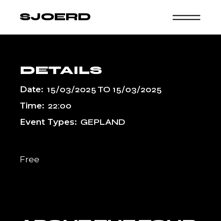
Skip
to
SJOERD
the
content
DETAILS
Date:
15/03/2025
TO
15/03/2025
Time:
22:00
Event Types:
GEPLAND
Free