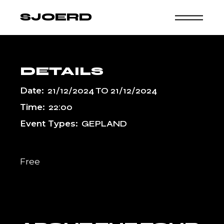
Skip
to
SJOERD
the
content
DETAILS
Date:
21/12/2024
TO
21/12/2024
Time:
22:00
Event Types:
GEPLAND
Free