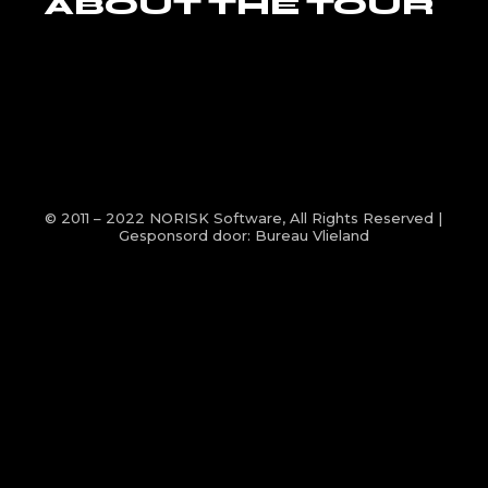
ABOUT THE TOUR
© 2011 – 2022
NORISK Software
, All Rights Reserved |
Gesponsord door:
Bureau Vlieland