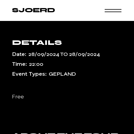
Skip
to
SJOERD
the
content
DETAILS
Date:
28/09/2024
TO
28/09/2024
Time:
22:00
Event Types:
GEPLAND
Free