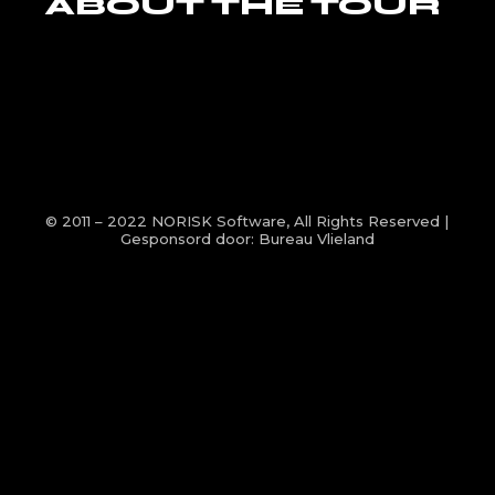
ABOUT THE TOUR
© 2011 – 2022
NORISK Software
, All Rights Reserved |
Gesponsord door:
Bureau Vlieland