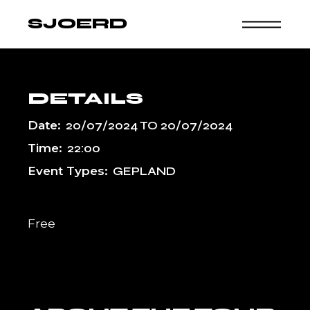
Skip
to
SJOERD
the
content
DETAILS
Date:
20/07/2024
TO
20/07/2024
Time:
22:00
Event Types:
GEPLAND
Free