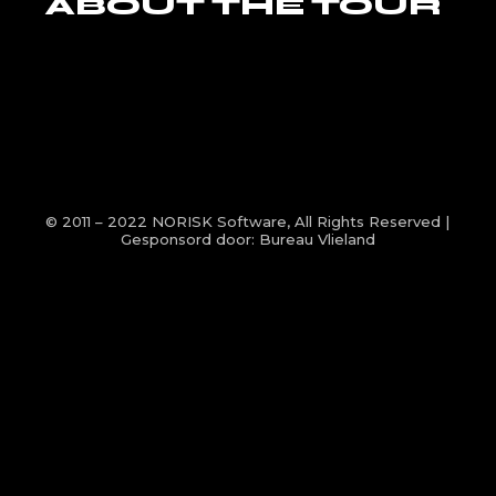
ABOUT THE TOUR
© 2011 – 2022
NORISK Software
, All Rights Reserved |
Gesponsord door:
Bureau Vlieland