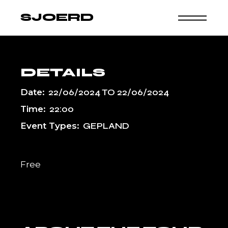
Skip
to
SJOERD
the
content
DETAILS
Date:
22/06/2024
TO
22/06/2024
Time:
22:00
Event Types:
GEPLAND
Free