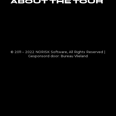
ABOUT THE TOUR
© 2011 – 2022
NORISK Software
, All Rights Reserved |
Gesponsord door:
Bureau Vlieland