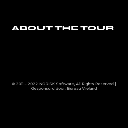
ABOUT THE TOUR
© 2011 – 2022
NORISK Software
, All Rights Reserved |
Gesponsord door:
Bureau Vlieland