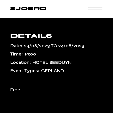
Skip
to
SJOERD
the
content
DETAILS
Date:
24/08/2023
TO
24/08/2023
Time:
19:00
Location:
HOTEL SEEDUYN
Event Types:
GEPLAND
Free