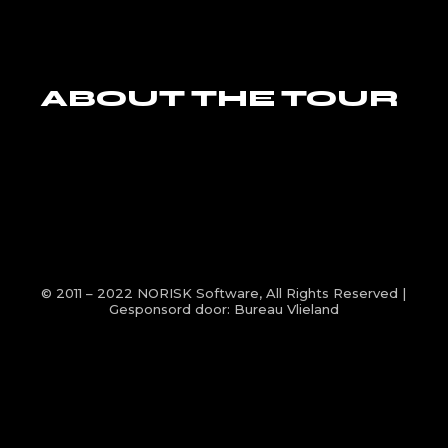
ABOUT THE TOUR
© 2011 – 2022
NORISK Software
, All Rights Reserved |
Gesponsord door:
Bureau Vlieland