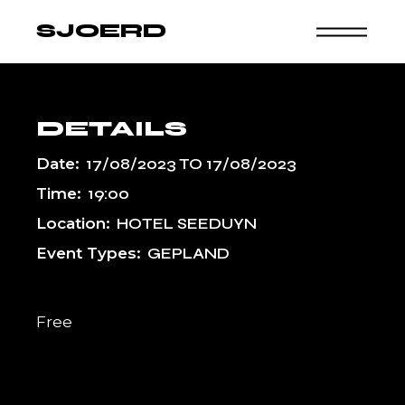
Skip
to
SJOERD
the
content
DETAILS
Date:
17/08/2023
TO
17/08/2023
Time:
19:00
Location:
HOTEL SEEDUYN
Event Types:
GEPLAND
Free