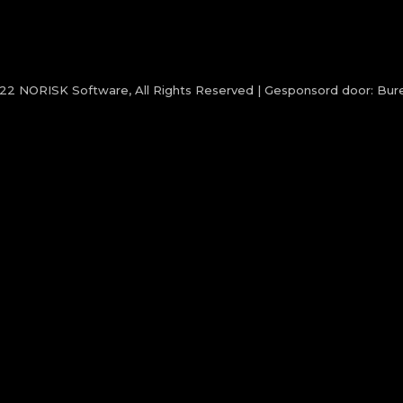
022
NORISK Software
, All Rights Reserved | Gesponsord door:
Bure