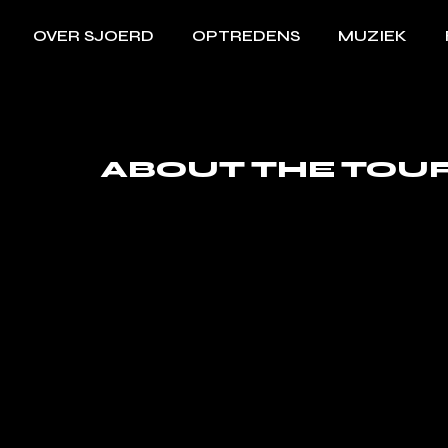
OVER SJOERD
OPTREDENS
MUZIEK
ABOUT THE TOU