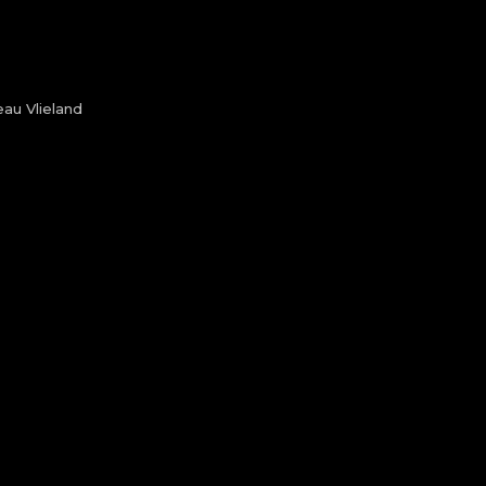
au Vlieland