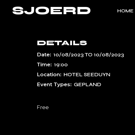
Skip
SJOERD
to
HOME
the
content
DETAILS
Date:
10/08/2023
TO
10/08/2023
Time:
19:00
Location:
HOTEL SEEDUYN
Event Types:
GEPLAND
Free