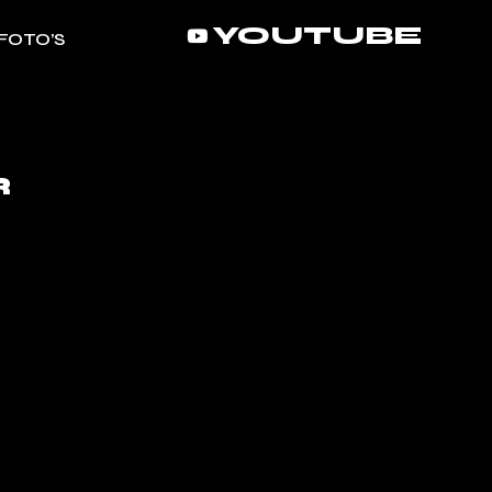
YOUTUBE
FOTO’S
R