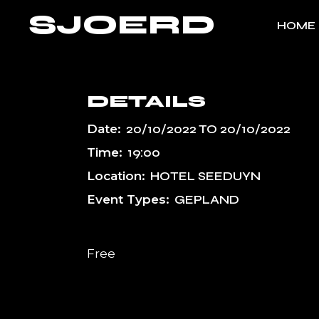
Skip
SJOERD
to
HOME
the
content
DETAILS
Date:
20/10/2022
TO
20/10/2022
Time:
19:00
Location:
HOTEL SEEDUYN
Event Types:
GEPLAND
Free