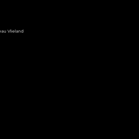
au Vlieland