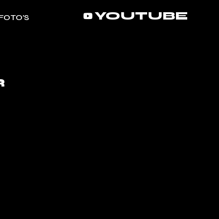
YOUTUBE
FOTO’S
R