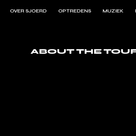
OVER SJOERD
OPTREDENS
MUZIEK
ABOUT THE TOU