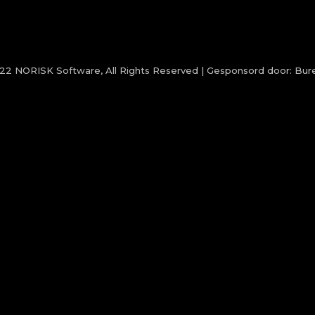
022
NORISK Software
, All Rights Reserved | Gesponsord door:
Bure