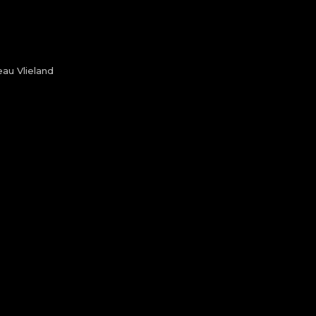
au Vlieland