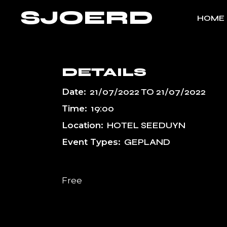
Skip
SJOERD
to
HOME
the
content
DETAILS
Date:
21/07/2022
TO
21/07/2022
Time:
19:00
Location:
HOTEL SEEDUYN
Event Types:
GEPLAND
Free