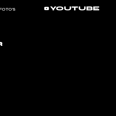
YOUTUBE
FOTO’S
R