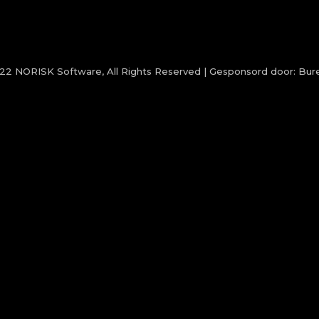
022
NORISK Software
, All Rights Reserved | Gesponsord door:
Bure