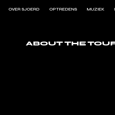
OVER SJOERD
OPTREDENS
MUZIEK
ABOUT THE TOU