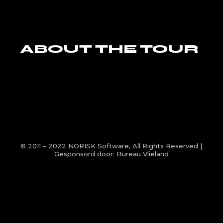
ABOUT THE TOUR
© 2011 – 2022
NORISK Software
, All Rights Reserved |
Gesponsord door:
Bureau Vlieland