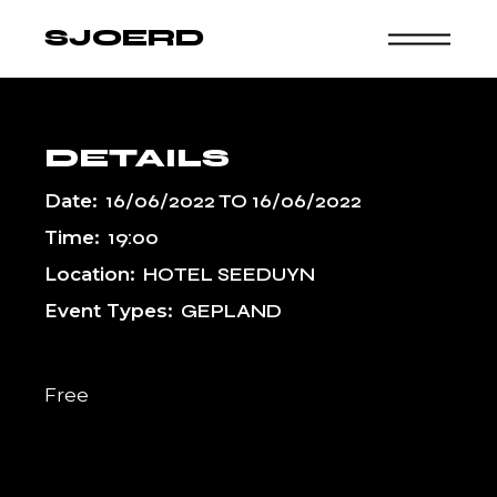
Skip
to
SJOERD
the
content
DETAILS
Date:
16/06/2022
TO
16/06/2022
Time:
19:00
Location:
HOTEL SEEDUYN
Event Types:
GEPLAND
Free