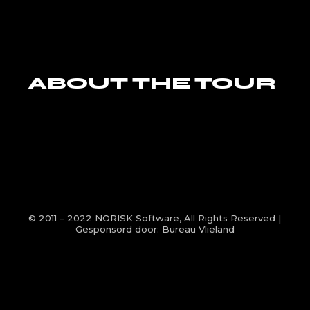
ABOUT THE TOUR
© 2011 – 2022
NORISK Software
, All Rights Reserved |
Gesponsord door:
Bureau Vlieland