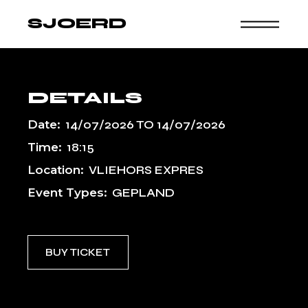
Skip
to
SJOERD
the
content
DETAILS
Date:
14/07/2026
TO
14/07/2026
Time:
18:15
Location:
VLIEHORS EXPRES
Event Types:
GEPLAND
BUY TICKET