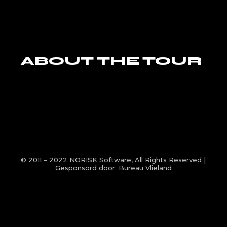
ABOUT THE TOUR
© 2011 – 2022
NORISK Software
, All Rights Reserved |
Gesponsord door:
Bureau Vlieland