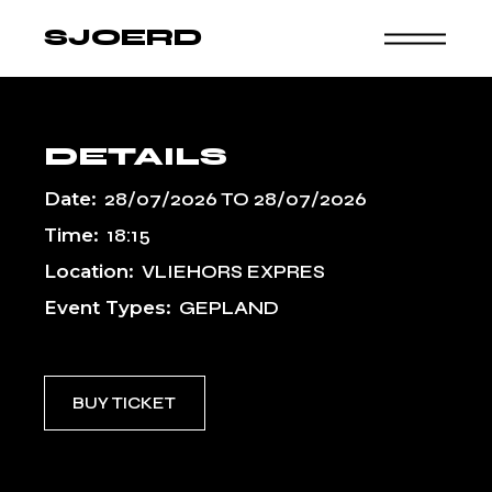
Skip
to
SJOERD
the
content
DETAILS
Date:
28/07/2026
TO
28/07/2026
Time:
18:15
Location:
VLIEHORS EXPRES
Event Types:
GEPLAND
BUY TICKET