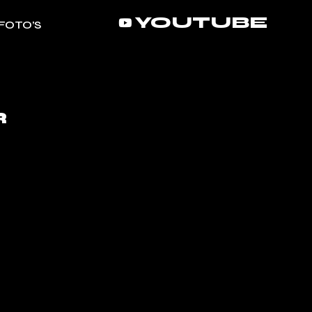
YOUTUBE
FOTO’S
R