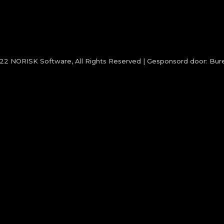
022
NORISK Software
, All Rights Reserved | Gesponsord door:
Bure