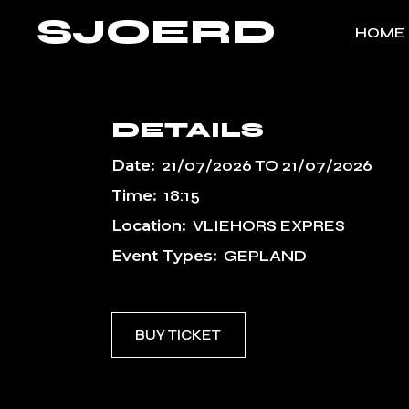
Skip
SJOERD
to
HOME
the
content
DETAILS
Date:
21/07/2026
TO
21/07/2026
Time:
18:15
Location:
VLIEHORS EXPRES
Event Types:
GEPLAND
BUY TICKET