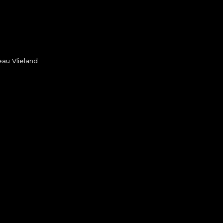
au Vlieland