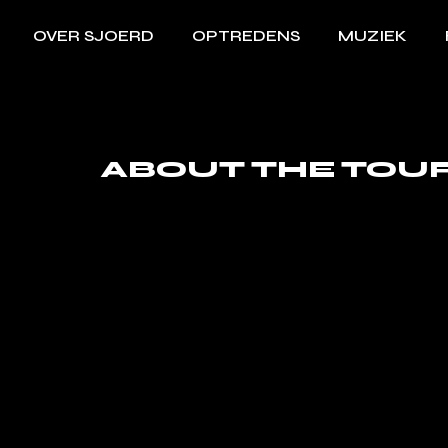
OVER SJOERD
OPTREDENS
MUZIEK
ABOUT THE TOU